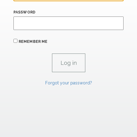
PASSWORD
REMEMBER ME
Forgot your password?