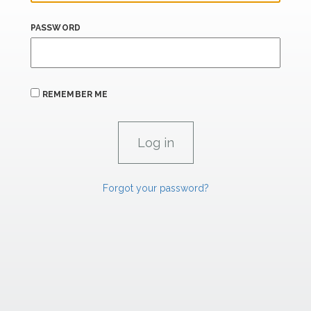
PASSWORD
REMEMBER ME
Forgot your password?