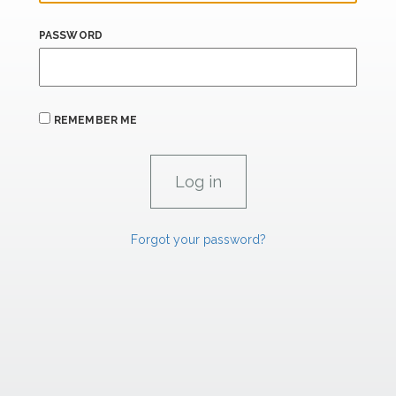
PASSWORD
REMEMBER ME
Forgot your password?