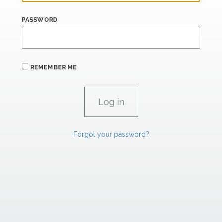
PASSWORD
REMEMBER ME
Forgot your password?