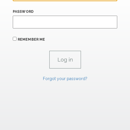
PASSWORD
REMEMBER ME
Forgot your password?