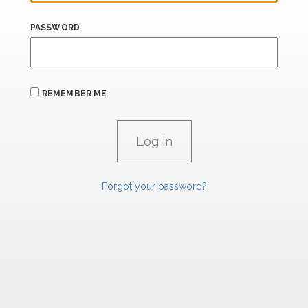
PASSWORD
REMEMBER ME
Forgot your password?