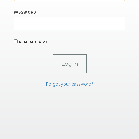
PASSWORD
REMEMBER ME
Forgot your password?