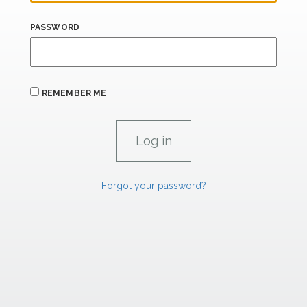
PASSWORD
REMEMBER ME
Forgot your password?