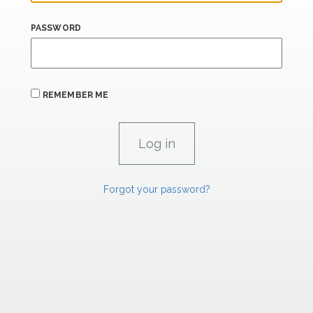
PASSWORD
REMEMBER ME
Forgot your password?