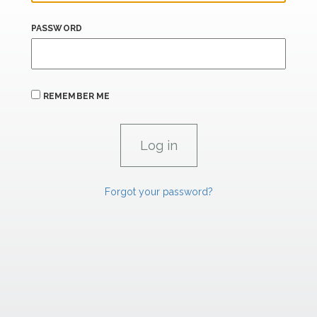
PASSWORD
REMEMBER ME
Forgot your password?