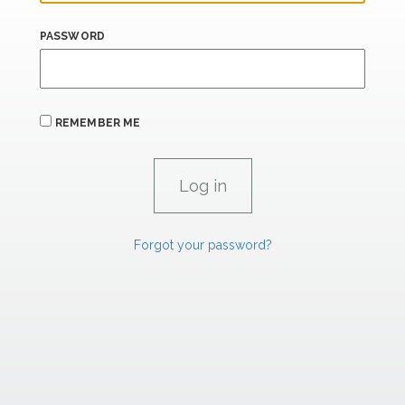
PASSWORD
REMEMBER ME
Forgot your password?