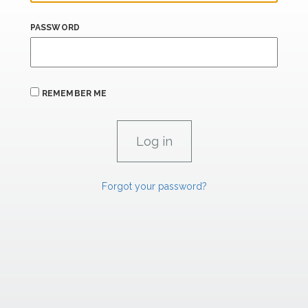
PASSWORD
REMEMBER ME
Forgot your password?