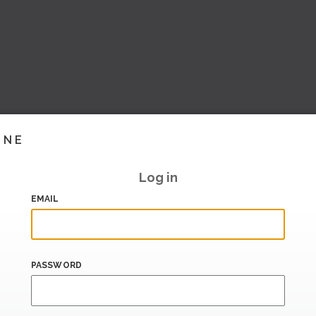
INE
Log in
EMAIL
PASSWORD