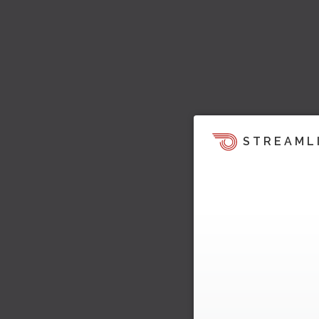
STREAML