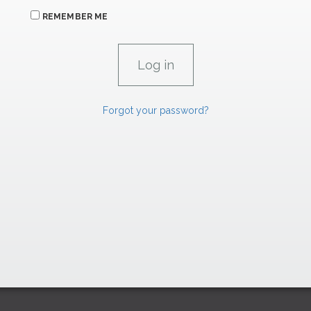
REMEMBER ME
Forgot your password?