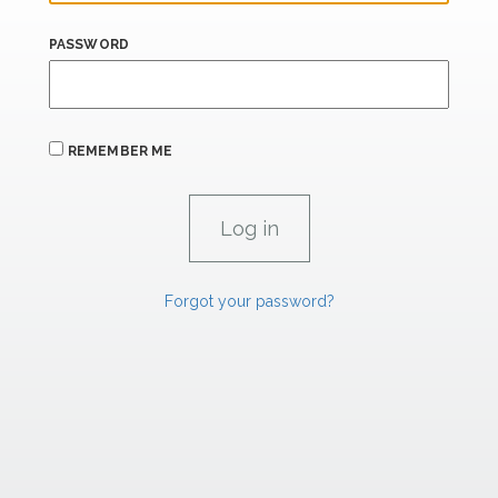
PASSWORD
REMEMBER ME
Forgot your password?