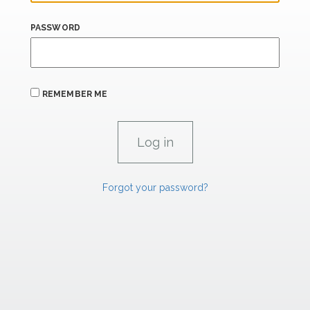
PASSWORD
REMEMBER ME
Forgot your password?