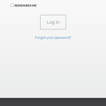
REMEMBER ME
Forgot your password?