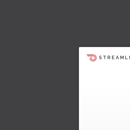
STREAML