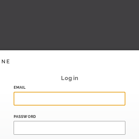
INE
Log in
EMAIL
PASSWORD