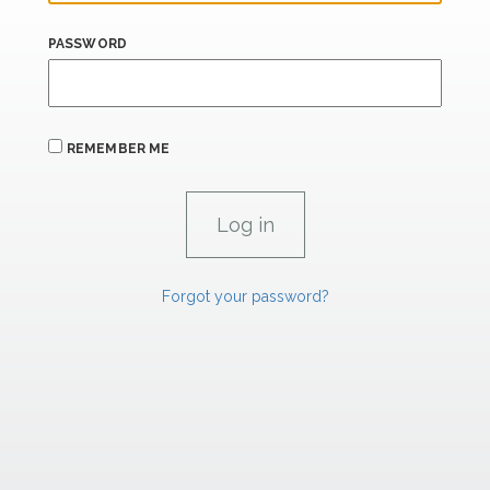
PASSWORD
REMEMBER ME
Forgot your password?