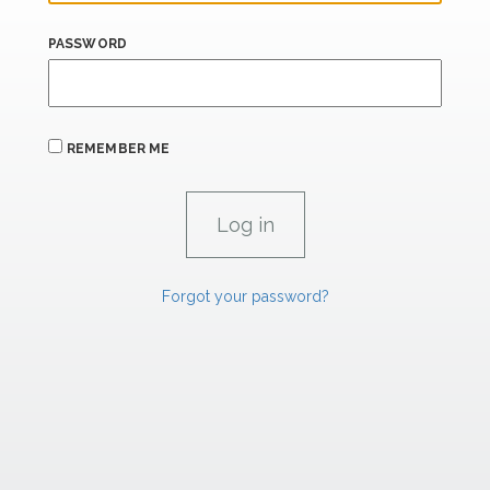
PASSWORD
REMEMBER ME
Forgot your password?