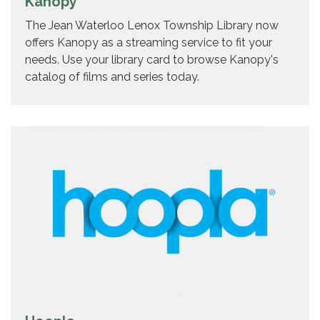
Kanopy
The Jean Waterloo Lenox Township Library now
offers Kanopy as a streaming service to fit your
needs. Use your library card to browse Kanopy's
catalog of films and series today.