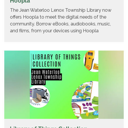
Hoopla
The Jean Waterloo Lenox Township Library now
offers Hoopla to meet the digital needs of the
community. Borrow eBooks, audiobooks, music,
and films, from your devices using Hoopla