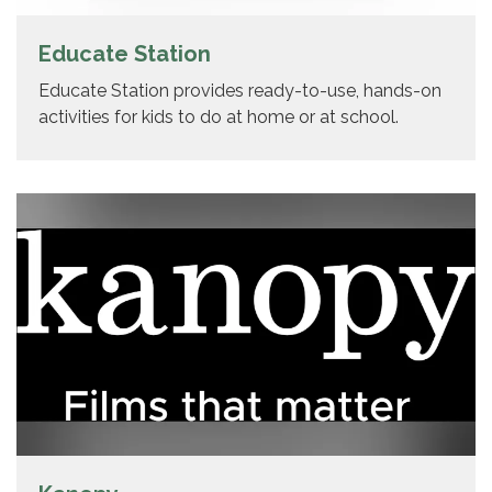
Educate Station
Educate Station provides ready-to-use, hands-on
activities for kids to do at home or at school.