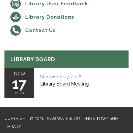
Library User Feedback
Library Donations
Contact Us
LIBRARY BOARD
SEP
September 17, 2026
17
Library Board Meeting
2026
COPYRIGHT © 2026 JEAN WATERLOO LENOX TOWNSHIP
LIBRARY