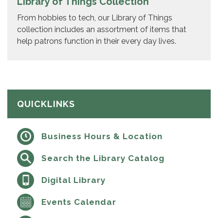
Library of Things Collection
From hobbies to tech, our Library of Things
collection includes an assortment of items that
help patrons function in their every day lives.
QUICKLINKS
Business Hours & Location
Search the Library Catalog
Digital Library
Events Calendar