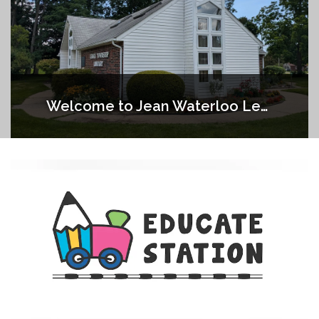
Welcome to Jean Waterloo Lenox Township Library