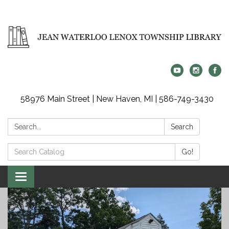
58976 Main Street | New Haven, MI | 586-749-3430
Search:
Search
Search
Go!
Catalog:
Toggle
navigation