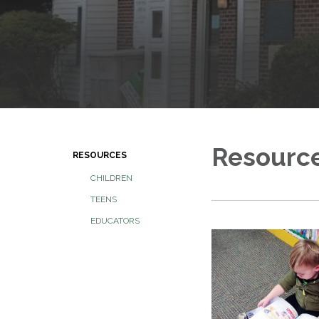
Resourc
RESOURCES
CHILDREN
TEENS
EDUCATORS