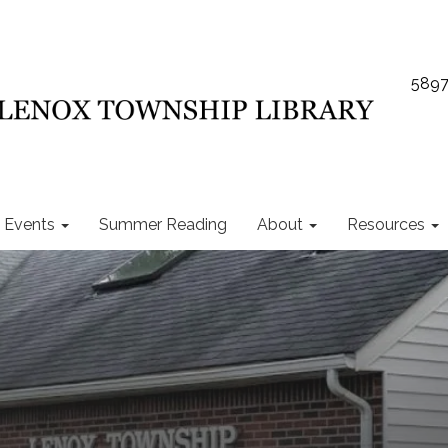
5897
Events
Summer Reading
About
Resources