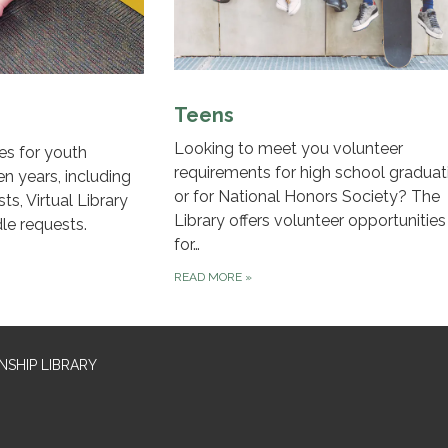
Teens
Looking to meet you volunteer
es for youth
requirements for high school graduat
en years, including
or for National Honors Society? The
ts, Virtual Library
Library offers volunteer opportunities
le requests.
for…
READ MORE
»
SHIP LIBRARY