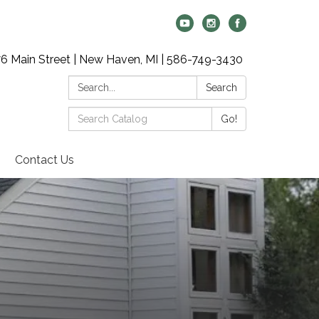
6 Main Street | New Haven, MI | 586-749-3430
Search:
Search
Search
Go!
Catalog:
Contact Us