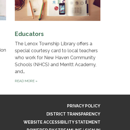
Educators
The Lenox Township Library offers a
ion
special courtesy card to local teachers
who work for New Haven Community
Schools (NHCS) and Merritt Academy,
and…
READ MORE
»
PRIVACY POLICY
DISTRICT TRANSPARENCY
WEBSITE ACCESSIBILITY STATEMENT