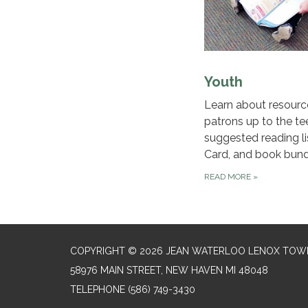
Youth
Learn about resourc
patrons up to the te
suggested reading lis
Card, and book bund
READ MORE
»
COPYRIGHT © 2026 JEAN WATERLOO LENOX TOWN
58976 MAIN STREET, NEW HAVEN MI 48048
TELEPHONE
(586) 749-3430