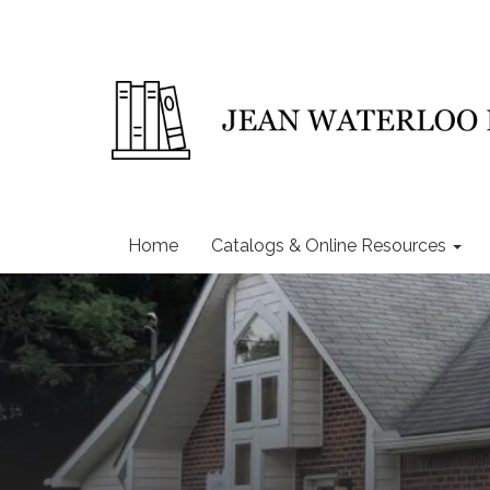
Home
Catalogs & Online Resources