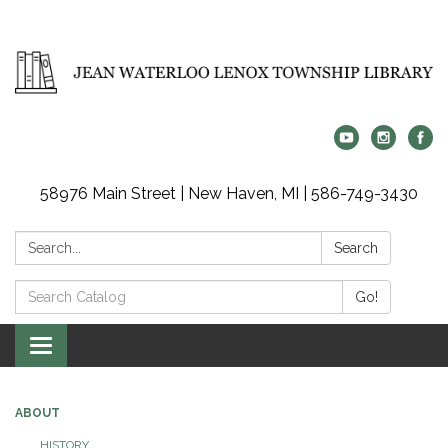
58976 Main Street | New Haven, MI | 586-749-3430
Search:
Search
Search
Go!
Catalog:
Toggle
navigation
ABOUT
HISTORY