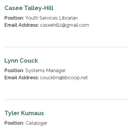
Casee Talley-Hill
Position:
Youth Services Librarian
Email Address:
caseehill2@gmail.com
Lynn Couck
Position:
Systems Manager
Email Address:
coucklm@libcoop.net
Tyler Kumaus
Position:
Cataloger