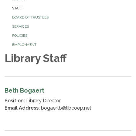
STAFF
BOARD OF TRUSTEES
SERVICES
POLICIES
EMPLOYMENT
Library Staff
Beth Bogaert
Position:
Library Director
Email Address:
bogaertb@libcoop.net