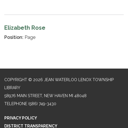
Elizabeth Rose
Position:
Page
COPYRIGHT © 2026 JEAN WATERLOO LENOX TOWNSHIP
LIBRARY
58976 MAIN STREET, NEW HAVEN MI 48048
TELEPHONE
(586) 749-3430
PRIVACY POLICY
DISTRICT TRANSPARENCY