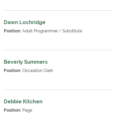
Dawn Lochridge
Position:
Adult Programmer / Substitute
Beverly Summers
Position:
Circulation Clerk
Debbie Kitchen
Position:
Page