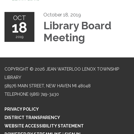
October 18, 2019
OCT
18
Library Board
Meeting
2019
COPYRIGHT © 2026 JEAN WATERLOO LENOX TOWNSHIP
LIBRARY
58976 MAIN STREET, NEW HAVEN MI 48048
TELEPHONE
(586) 749-3430
PRIVACY POLICY
DISTRICT TRANSPARENCY
WEBSITE ACCESSIBILITY STATEMENT