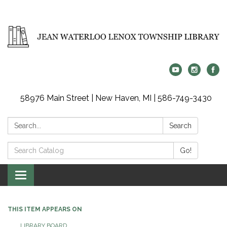
58976 Main Street | New Haven, MI | 586-749-3430
Search:
Search
Search
Go!
Catalog:
Toggle
navigation
THIS ITEM APPEARS ON
LIBRARY BOARD