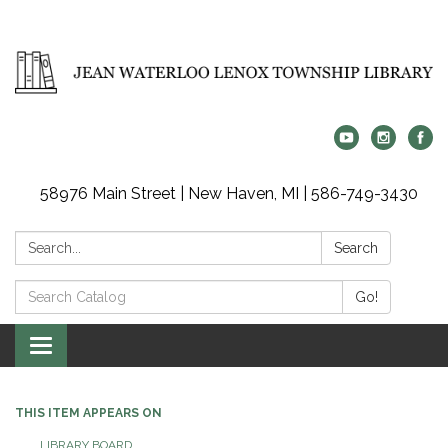
58976 Main Street | New Haven, MI | 586-749-3430
Search:
Search
Search
Go!
Catalog:
Toggle
navigation
THIS ITEM APPEARS ON
LIBRARY BOARD