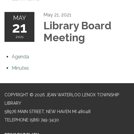
May 21, 2021
MAY
21
Library Board
Meeting
2021
Agenda
Minutes
COPYRIGHT © 2026 JEAN WATERLOO LENOX TOWNSHIP
LIBRARY
58976 MAIN STREET, NEW HAVEN MI 48048
TELEPHONE
(586) 749-3430