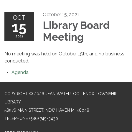
October 15, 2021
OCT
15
Library Board
Meeting
2021
No meeting was held on October 15th, and no business
conducted.
Agenda
COPYRIGHT © 2026 JEAN WATERLOO LENOX TOWNSHIP
LIBRARY
58976 MAIN STREET, NEW HAVEN MI 48048
TELEPHONE
(586) 749-3430