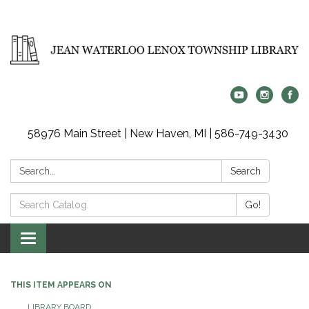
58976 Main Street | New Haven, MI | 586-749-3430
Search:
Search
Search
Go!
Catalog:
Toggle
navigation
THIS ITEM APPEARS ON
LIBRARY BOARD