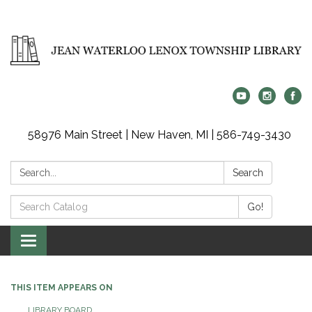
58976 Main Street | New Haven, MI | 586-749-3430
Search:
Search
Search
Go!
Catalog:
Toggle
navigation
THIS ITEM APPEARS ON
LIBRARY BOARD