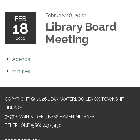
February 18, 2022
FEB
18
Library Board
Meeting
2022
Agenda
Minutes
COPYRIGHT © 2026 JEAN WATERLOO LENOX TOWNSHIP
LIBRARY
58976 MAIN STREET, NEW HAVEN MI 48048
TELEPHONE
(586) 749-3430