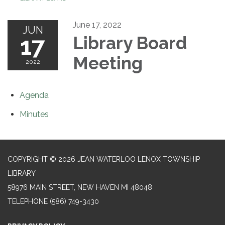
June 17, 2022
JUN
17
Library Board
Meeting
2022
Agenda
Minutes
COPYRIGHT © 2026 JEAN WATERLOO LENOX TOWNSHIP
LIBRARY
58976 MAIN STREET, NEW HAVEN MI 48048
TELEPHONE
(586) 749-3430