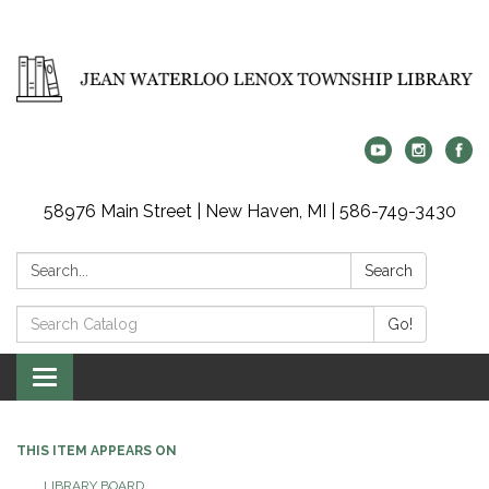
58976 Main Street | New Haven, MI | 586-749-3430
Search:
Search
Search
Go!
Catalog:
Toggle
navigation
THIS ITEM APPEARS ON
LIBRARY BOARD