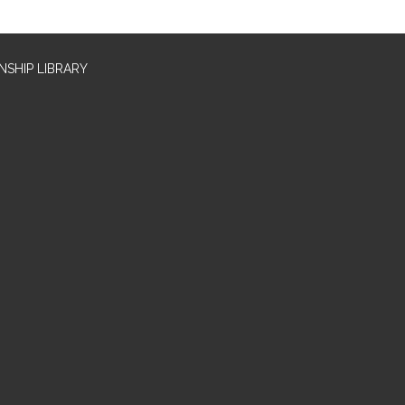
SHIP LIBRARY