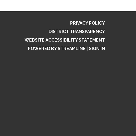
PRIVACY POLICY
DISTRICT TRANSPARENCY
WEBSITE ACCESSIBILITY STATEMENT
POWERED BY STREAMLINE
|
SIGN IN