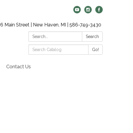
6 Main Street | New Haven, MI | 586-749-3430
Search:
Search
Search
Go!
Catalog:
Contact Us