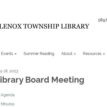
5897
Events
Summer Reading
About
Resources
y 18, 2023
ibrary Board Meeting
Agenda
Minutes