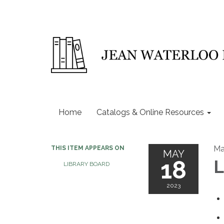
Home
Catalogs & Online Resources
Ma
THIS ITEM APPEARS ON
MAY
18
L
LIBRARY BOARD
2023