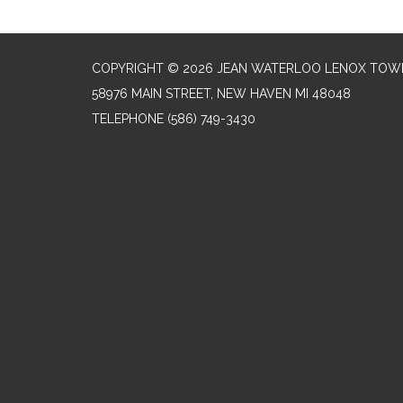
COPYRIGHT © 2026 JEAN WATERLOO LENOX TOWN
58976 MAIN STREET, NEW HAVEN MI 48048
TELEPHONE
(586) 749-3430