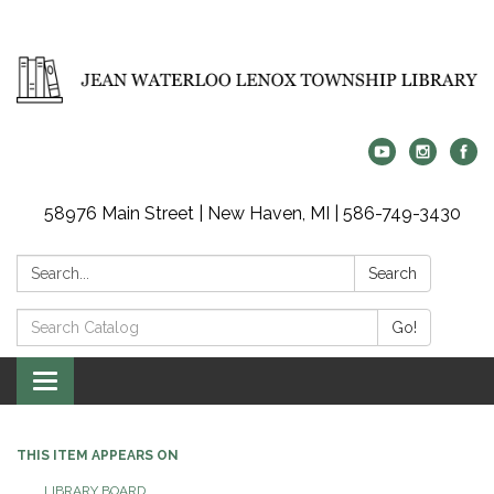
58976 Main Street | New Haven, MI | 586-749-3430
Search:
Search
Search
Go!
Catalog:
Toggle
navigation
THIS ITEM APPEARS ON
LIBRARY BOARD