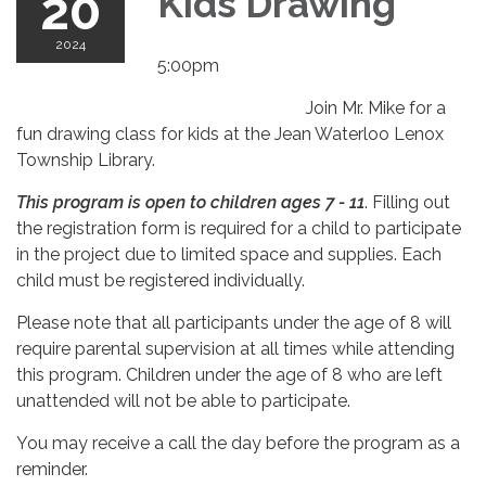
20
Kids Drawing
2024
5:00pm
Join Mr. Mike for a
fun drawing class for kids at the Jean Waterloo Lenox
Township Library.
This program is open to children ages 7 - 11
. Filling out
the registration form is required for a child to participate
in the project due to limited space and supplies. Each
child must be registered individually.
Please note that all participants under the age of 8 will
require parental supervision at all times while attending
this program. Children under the age of 8 who are left
unattended will not be able to participate.
You may receive a call the day before the program as a
reminder.