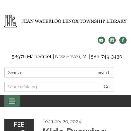
58976 Main Street | New Haven, MI | 586-749-3430
Search:
Search
Search
Go!
Catalog:
Toggle
navigation
February 20, 2024
FEB