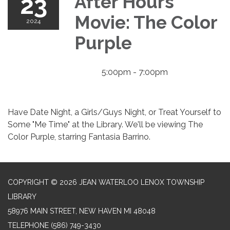
23
After Hours
Movie: The Color
2024
Purple
5:00pm - 7:00pm
Have Date Night, a Girls/Guys Night, or Treat Yourself to
Some "Me Time" at the Library. We'll be viewing The
Color Purple, starring Fantasia Barrino.
COPYRIGHT © 2026 JEAN WATERLOO LENOX TOWNSHIP
LIBRARY
58976 MAIN STREET, NEW HAVEN MI 48048
TELEPHONE
(586) 749-3430