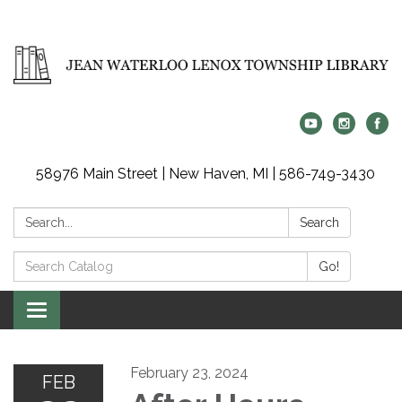
58976 Main Street | New Haven, MI | 586-749-3430
Search:
Search
Search
Go!
Catalog:
Toggle
navigation
February 23, 2024
FEB