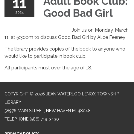
11
Adult Book Club:
Good Bad Girl
2024
Join us on Monday, March
11, at 5:30pm to discuss Good Bad Girl by Alice Feeney
The library provides copies of the book to anyone who
would like to participate in book club.
All participants must over the age of 18.
COPYRIGHT © 2026 JEAN WATERLOO LENOX TOWNSHIP
LIBRARY
58976 MAIN STREET, NEW HAVEN MI 48048
TELEPHONE
(586) 749-3430
PRIVACY POLICY