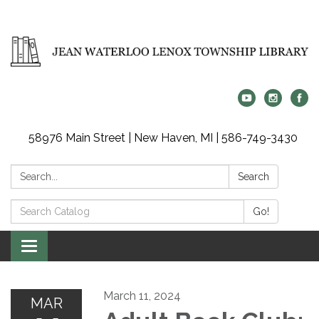
58976 Main Street | New Haven, MI | 586-749-3430
Search:
Search
Search
Go!
Catalog:
Toggle
navigation
March 11, 2024
MAR