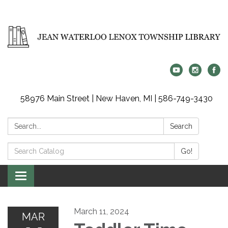
58976 Main Street | New Haven, MI | 586-749-3430
Search:
Search
Search
Go!
Catalog:
Toggle
navigation
March 11, 2024
MAR