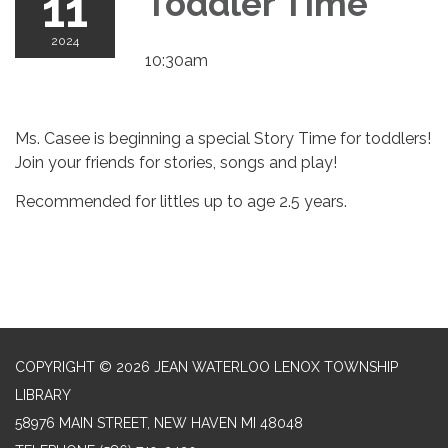
11
Toddler Time
2024
10:30am
Ms. Casee is beginning a special Story Time for toddlers!
Join your friends for stories, songs and play!
Recommended for littles up to age 2.5 years.
COPYRIGHT © 2026 JEAN WATERLOO LENOX TOWNSHIP
LIBRARY
58976 MAIN STREET, NEW HAVEN MI 48048