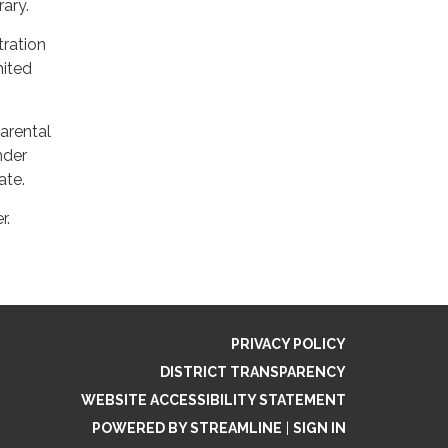
ary.
stration
mited
parental
nder
ate.
r.
PRIVACY POLICY
DISTRICT TRANSPARENCY
WEBSITE ACCESSIBILITY STATEMENT
POWERED BY STREAMLINE
|
SIGN IN