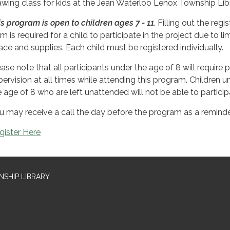
awing class for kids at the Jean Waterloo Lenox Township Libr
is program is open to children ages 7 - 11
. Filling out the regi
m is required for a child to participate in the project due to li
ace and supplies. Each child must be registered individually.
ease note that all participants under the age of 8 will require 
pervision at all times while attending this program. Children u
e age of 8 who are left unattended will not be able to particip
u may receive a call the day before the program as a reminde
gister Here
SHIP LIBRARY