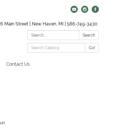
6 Main Street | New Haven, MI | 586-749-3430
Search:
Search
Search
Go!
Catalog:
Contact Us
fun