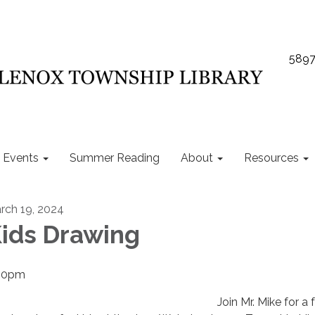
5897
Events
Summer Reading
About
Resources
rch 19, 2024
ids Drawing
00pm
Join Mr. Mike for a 