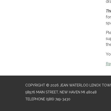
dr
Th
for
sp
Pl
su
th
Yo
Re
COPYRIGHT © 2026 JEAN WATERLOO LENOX TOWN
58976 MAIN STREET, NEW HAVEN MI 48048
TELEPHONE
(586) 749-3430