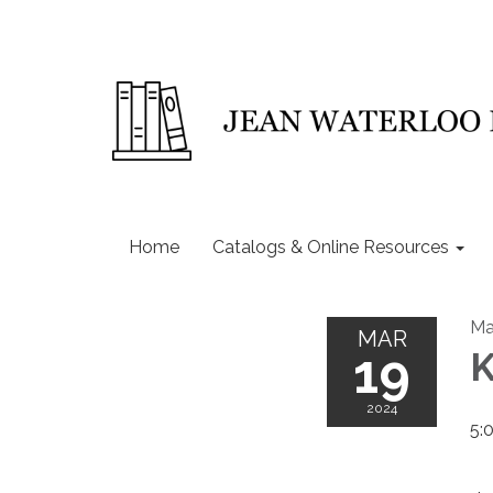
Home
Catalogs & Online Resources
Ma
MAR
19
K
2024
5: