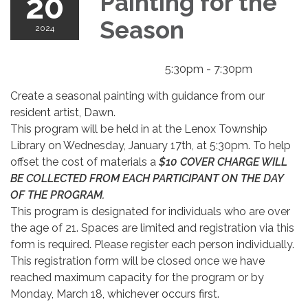
20
Painting for the
Season
2024
5:30pm - 7:30pm
Create a seasonal painting with guidance from our
resident artist, Dawn.
This program will be held in at the Lenox Township
Library on Wednesday, January 17th, at 5:30pm. To help
offset the cost of materials a
$10 COVER CHARGE WILL
BE COLLECTED FROM EACH PARTICIPANT ON THE DAY
OF THE PROGRAM.
This program is designated for individuals who are over
the age of 21. Spaces are limited and registration via this
form is required. Please register each person individually.
This registration form will be closed once we have
reached maximum capacity for the program or by
Monday, March 18, whichever occurs first.