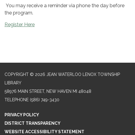
You may receive a reminder via phone the day before
the program.
Register Here
COPYRIGHT © 2026 JEAN WATERLOO LENOX TOWNSHIP
LIBRARY
58976 MAIN STREET, NEW HAVEN MI 48048
TELEPHONE
(586) 749-3430
PRIVACY POLICY
DISTRICT TRANSPARENCY
WEBSITE ACCESSIBILITY STATEMENT