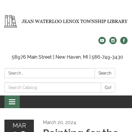
58976 Main Street | New Haven, MI | 586-749-3430
Search:
Search
Search
Go!
Catalog:
Toggle
navigation
March 20, 2024
MAR