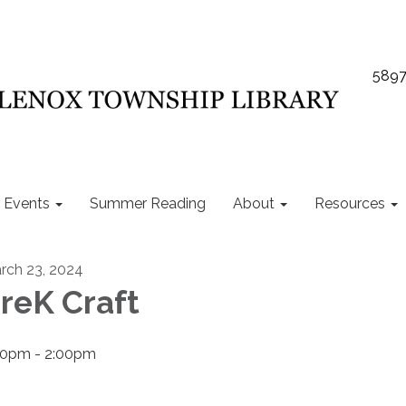
5897
Events
Summer Reading
About
Resources
rch 23, 2024
reK Craft
00pm - 2:00pm