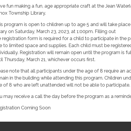
ve fun making a fun, age appropriate craft at the Jean Water
nox Township Library.
is program is open to children up to age 5 and will take place
brary on Saturday, March 23, 2023, at 1:00pm. Filling out
 registration form is required for a child to participate in the 
e to limited space and supplies. Each child must be registere
ividually. Registration will remain open until the program is ful
til Thursday, March 21, whichever occurs first.
ease note that all participants under the age of 8 require an ad
main in the building while attending this program. Children und
e of 8 who are left unattended will not be able to participate.
u may receive a call the day before the program as a reminde
gistration Coming Soon