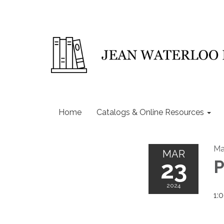
Home
Catalogs & Online Resources
Ma
MAR
23
P
2024
1: