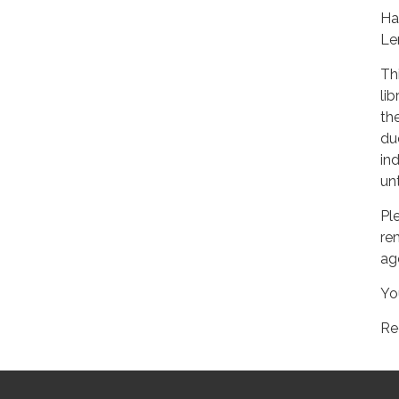
Ha
Le
Th
li
the
du
ind
un
Pl
re
ag
Yo
Re