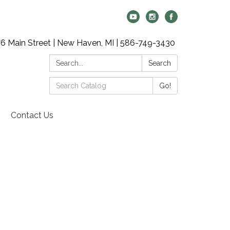
6 Main Street | New Haven, MI | 586-749-3430
Search:
Search
Search
Go!
Catalog:
Contact Us