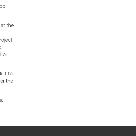
loo
 at the
project
d
l or
ult to
er the
r.