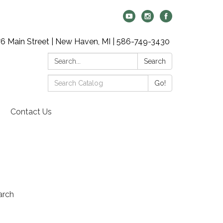
6 Main Street | New Haven, MI | 586-749-3430
Search:
Search
Search
Go!
Catalog:
Contact Us
arch