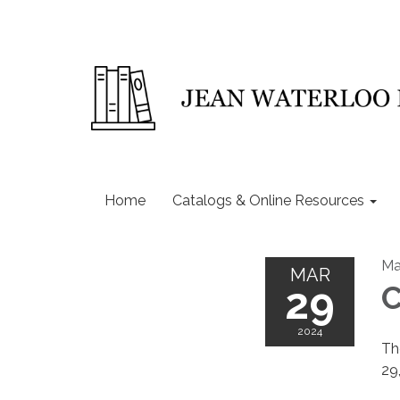
Home
Catalogs & Online Resources
Ma
MAR
29
C
2024
Th
29