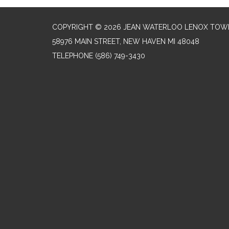
COPYRIGHT © 2026 JEAN WATERLOO LENOX TOWN
58976 MAIN STREET, NEW HAVEN MI 48048
TELEPHONE
(586) 749-3430