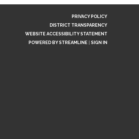
PRIVACY POLICY
DISTRICT TRANSPARENCY
WEBSITE ACCESSIBILITY STATEMENT
POWERED BY STREAMLINE
|
SIGN IN