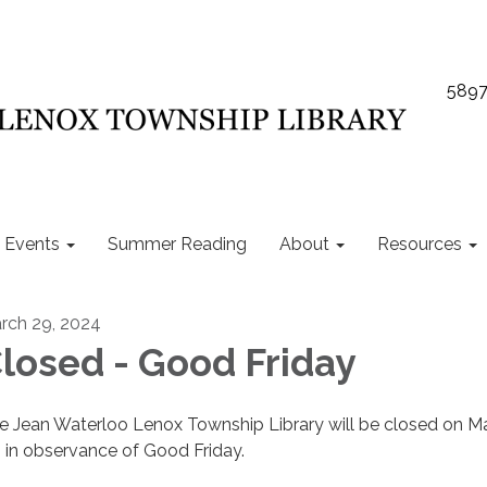
5897
Events
Summer Reading
About
Resources
rch 29, 2024
losed - Good Friday
e Jean Waterloo Lenox Township Library will be closed on M
, in observance of Good Friday.