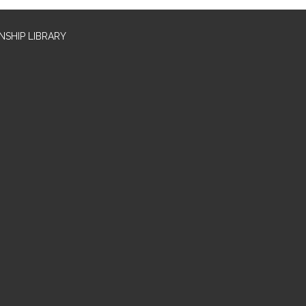
SHIP LIBRARY