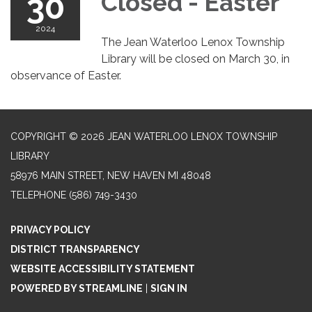
30
Closed - Easter
2024
The Jean Waterloo Lenox Township
Library will be closed on March 30, in
observance of Easter.
COPYRIGHT © 2026 JEAN WATERLOO LENOX TOWNSHIP
LIBRARY
58976 MAIN STREET, NEW HAVEN MI 48048
TELEPHONE
(586) 749-3430
PRIVACY POLICY
DISTRICT TRANSPARENCY
WEBSITE ACCESSIBILITY STATEMENT
POWERED BY STREAMLINE
|
SIGN IN