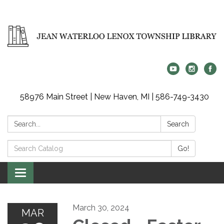
58976 Main Street | New Haven, MI | 586-749-3430
Search:
Search
Search
Go!
Catalog:
Toggle
navigation
March 30, 2024
MAR