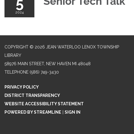
5
Senior Tech Talk
2024
COPYRIGHT © 2026 JEAN WATERLOO LENOX TOWNSHIP
LIBRARY
58976 MAIN STREET, NEW HAVEN MI 48048
TELEPHONE
(586) 749-3430
PRIVACY POLICY
DISTRICT TRANSPARENCY
WEBSITE ACCESSIBILITY STATEMENT
POWERED BY STREAMLINE
|
SIGN IN