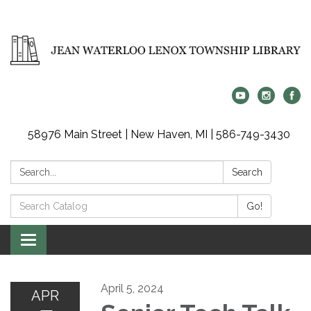
58976 Main Street | New Haven, MI | 586-749-3430
Search:
Search
Search
Go!
Catalog:
Toggle
navigation
April 5, 2024
APR