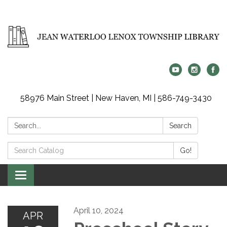
58976 Main Street | New Haven, MI | 586-749-3430
Search:
Search
Search
Go!
Catalog:
Toggle
navigation
April 10, 2024
APR