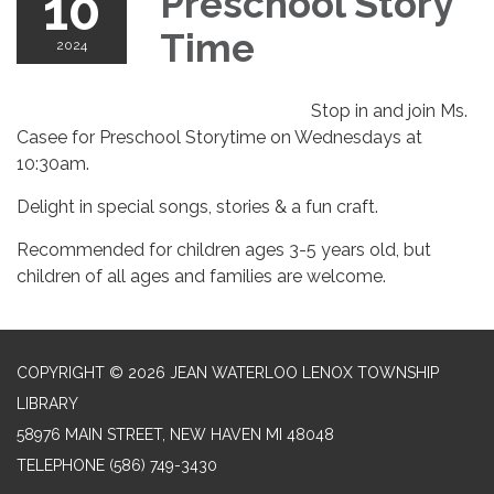
10
Preschool Story
Time
2024
Stop in and join Ms.
Casee for Preschool Storytime on Wednesdays at
10:30am.
Delight in special songs, stories & a fun craft.
Recommended for children ages 3-5 years old, but
children of all ages and families are welcome.
COPYRIGHT © 2026 JEAN WATERLOO LENOX TOWNSHIP
LIBRARY
58976 MAIN STREET, NEW HAVEN MI 48048
TELEPHONE
(586) 749-3430