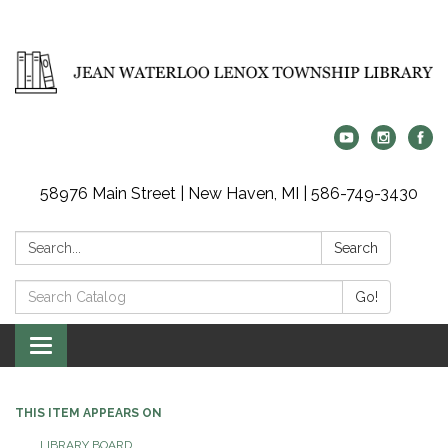
58976 Main Street | New Haven, MI | 586-749-3430
Search:
Search
Search
Go!
Catalog:
Toggle
navigation
THIS ITEM APPEARS ON
LIBRARY BOARD