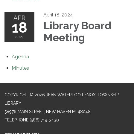
April 18, 2024
APR
18
Library Board
Meeting
2024
Agenda
Minutes
COPYRIGHT © 2026 JEAN WATERLOO LENOX TOWNSHIP
LIBRARY
58976 MAIN STREET, NEW HAVEN MI 48048
TELEPHONE
(586) 749-3430