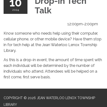
10
Drop-in Tech
Talk
2024
12:00pm-2:00pm
Know someone who needs help using their computer,
cellular phone, or other mobile device? Have them stop
in for tech help at the Jean Waterloo Lenox Township
Library.
As this is a drop-in event, the amount of time spent with
each individual will be determined by the number of
individuals who attend. Attendees will be helped on a
first come, first serve basis.
COPYRIGHT © 2026 JEAN WATERLOO LENOX TOWNSHIP
LIBRARY