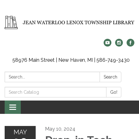
58976 Main Street | New Haven, MI | 586-749-3430
Search:
Search
Search
Go!
Catalog:
Toggle
navigation
May 10, 2024
MAY