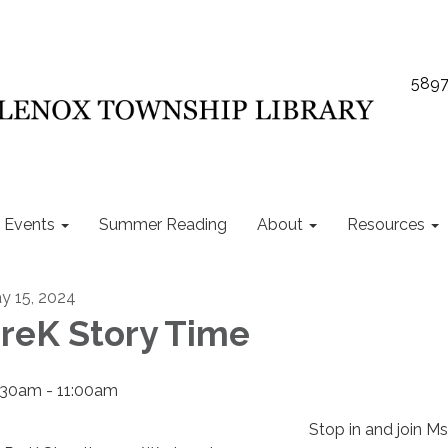
5897
Events
Summer Reading
About
Resources
y 15, 2024
reK Story Time
:30am - 11:00am
Stop in and join M