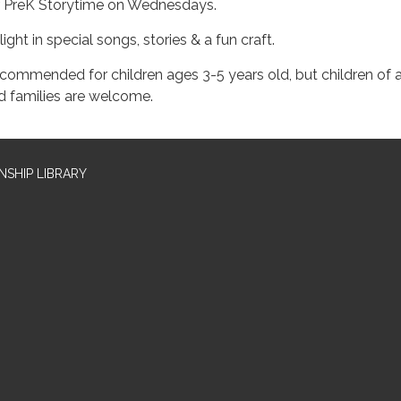
r PreK Storytime on Wednesdays.
ight in special songs, stories & a fun craft.
commended for children ages 3-5 years old, but children of a
d families are welcome.
SHIP LIBRARY