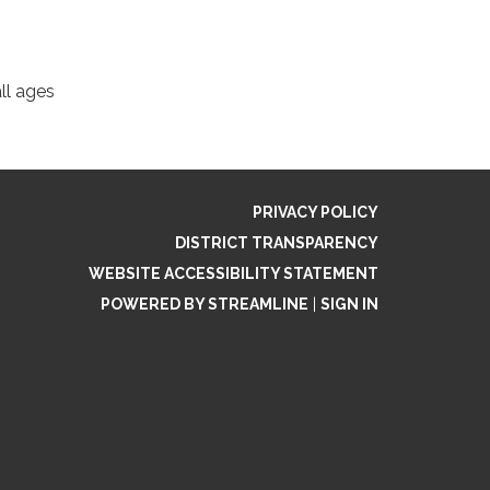
ll ages
PRIVACY POLICY
DISTRICT TRANSPARENCY
WEBSITE ACCESSIBILITY STATEMENT
POWERED BY STREAMLINE
|
SIGN IN