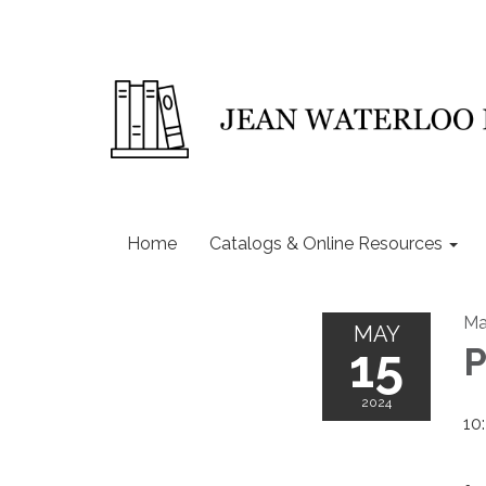
Home
Catalogs & Online Resources
Ma
MAY
15
P
2024
10