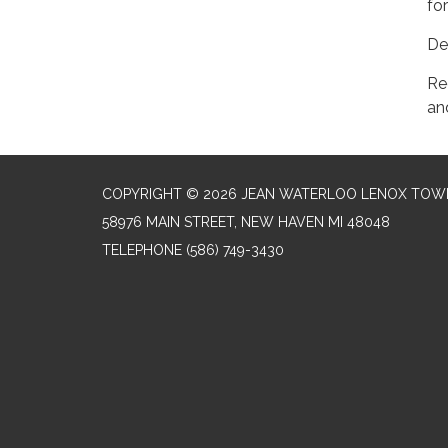
fo
Del
Re
an
COPYRIGHT © 2026 JEAN WATERLOO LENOX TOWN
58976 MAIN STREET, NEW HAVEN MI 48048
TELEPHONE
(586) 749-3430