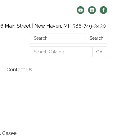
6 Main Street | New Haven, MI | 586-749-3430
Search:
Search
Search
Go!
Catalog:
Contact Us
s. Casee