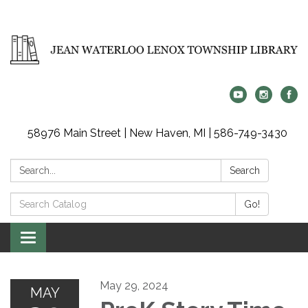
58976 Main Street | New Haven, MI | 586-749-3430
Search:
Search
Search
Go!
Catalog:
Toggle
navigation
May 29, 2024
MAY