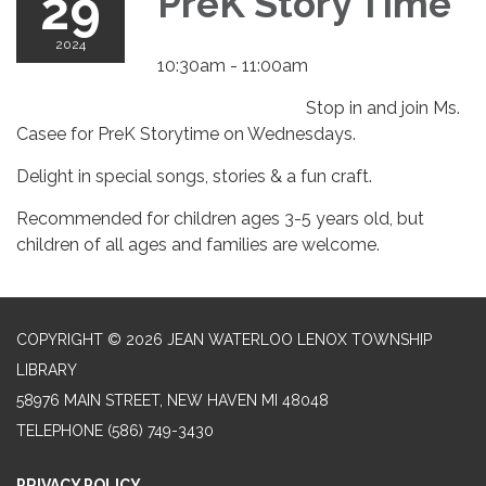
29
PreK Story Time
2024
10:30am - 11:00am
Stop in and join Ms.
Casee for PreK Storytime on Wednesdays.
Delight in special songs, stories & a fun craft.
Recommended for children ages 3-5 years old, but
children of all ages and families are welcome.
COPYRIGHT © 2026 JEAN WATERLOO LENOX TOWNSHIP
LIBRARY
58976 MAIN STREET, NEW HAVEN MI 48048
TELEPHONE
(586) 749-3430
PRIVACY POLICY