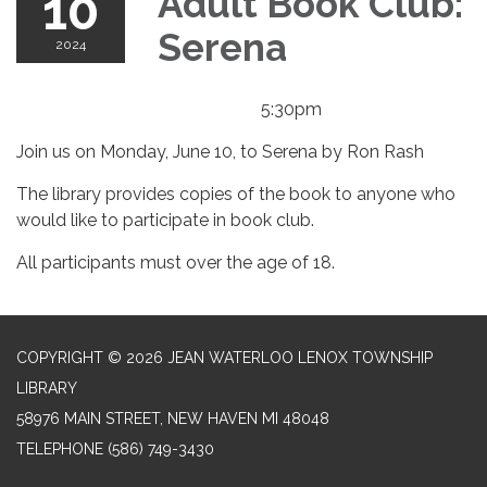
10
Adult Book Club:
Serena
2024
5:30pm
Join us on Monday, June 10, to Serena by Ron Rash
The library provides copies of the book to anyone who
would like to participate in book club.
All participants must over the age of 18.
COPYRIGHT © 2026 JEAN WATERLOO LENOX TOWNSHIP
LIBRARY
58976 MAIN STREET, NEW HAVEN MI 48048
TELEPHONE
(586) 749-3430