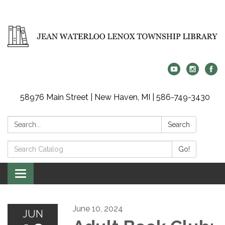
58976 Main Street | New Haven, MI | 586-749-3430
Search:
Search
Search
Go!
Catalog:
Toggle
navigation
June 10, 2024
JUN