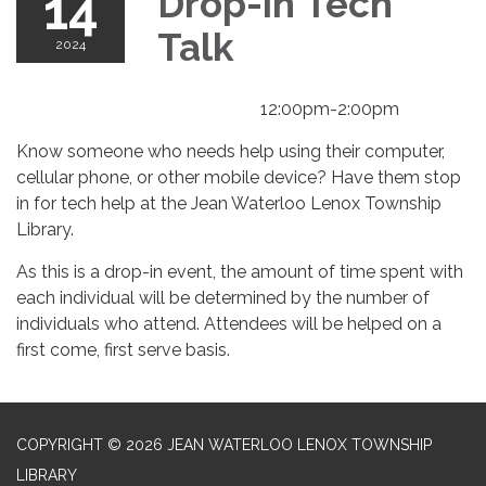
14
Drop-in Tech
Talk
2024
12:00pm-2:00pm
Know someone who needs help using their computer,
cellular phone, or other mobile device? Have them stop
in for tech help at the Jean Waterloo Lenox Township
Library.
As this is a drop-in event, the amount of time spent with
each individual will be determined by the number of
individuals who attend. Attendees will be helped on a
first come, first serve basis.
COPYRIGHT © 2026 JEAN WATERLOO LENOX TOWNSHIP
LIBRARY