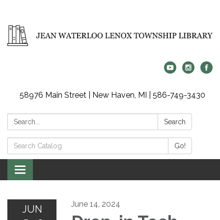
58976 Main Street | New Haven, MI | 586-749-3430
Search:
Search
Search
Go!
Catalog:
Toggle
navigation
June 14, 2024
JUN