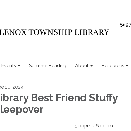
5897
Events
Summer Reading
About
Resources
ne 20, 2024
ibrary Best Friend Stuffy
leepover
5:00pm - 6:00pm