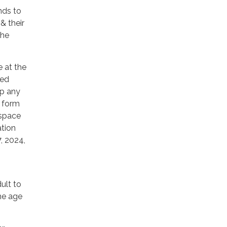
ends to
& their
the
e at the
fed
up any
n form
 space
ation
7, 2024,
ult to
the age