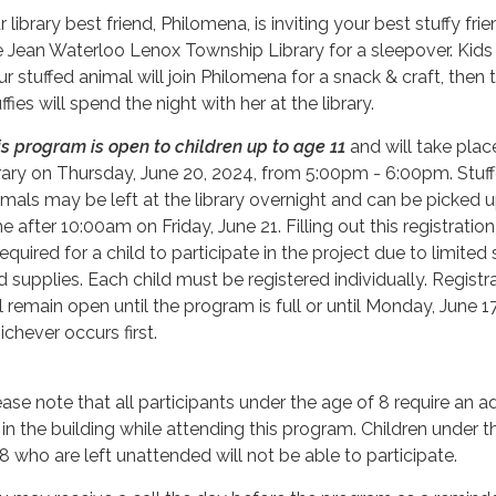
 library best friend, Philomena, is inviting your best stuffy fri
e Jean Waterloo Lenox Township Library for a sleepover. Kids 
ur stuffed animal will join Philomena for a snack & craft, then 
ffies will spend the night with her at the library.
is program is open to children up to age 11
and will take plac
brary on Thursday, June 20, 2024, from 5:00pm - 6:00pm. Stuf
imals may be left at the library overnight and can be picked 
e after 10:00am on Friday, June 21. Filling out this registratio
required for a child to participate in the project due to limited
d supplies. Each child must be registered individually. Registr
ll remain open until the program is full or until Monday, June 1
ichever occurs first.
ease note that all participants under the age of 8 require an ad
 in the building while attending this program. Children under 
 8 who are left unattended will not be able to participate.