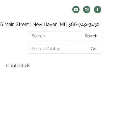
6 Main Street | New Haven, MI | 586-749-3430
Search:
Search
Search
Go!
Catalog:
Contact Us