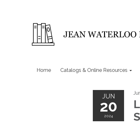
Home
Catalogs & Online Resources
Ju
JUN
20
L
S
2024