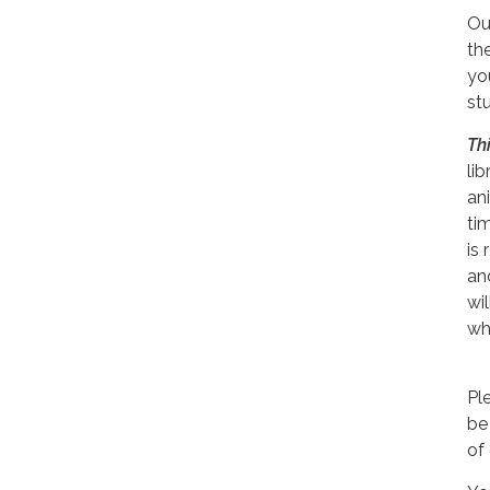
Our
th
yo
stu
Th
li
an
tim
is 
an
wi
wh
Pl
be
of