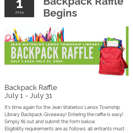
1
Backpack Raffle
Begins
2024
Backpack Raffle
July 1 - July 31
It's time again for the Jean Waterloo Lenox Township
Library Backpack Giveaway! Entering the raffle is easy!
Simply fill out and submit the form below.
Eligibility requirements are as follows: all entrants must