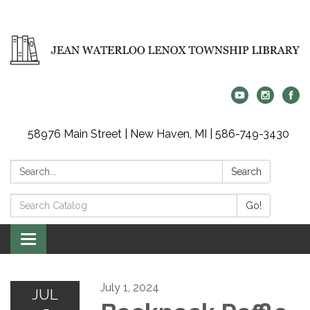
58976 Main Street | New Haven, MI | 586-749-3430
Search:
Search
Search
Go!
Catalog:
Toggle
navigation
July 1, 2024
JUL