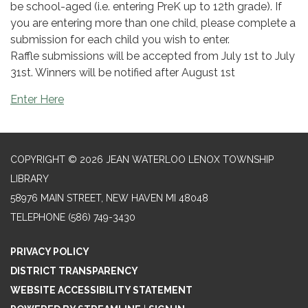
be school-aged (i.e. entering PreK up to 12th grade). If
you are entering more than one child, please complete a
submission for each child you wish to enter.
Raffle submissions will be accepted from July 1st to July
31st. Winners will be notified after August 1st
Enter Here
COPYRIGHT © 2026 JEAN WATERLOO LENOX TOWNSHIP
LIBRARY
58976 MAIN STREET, NEW HAVEN MI 48048
TELEPHONE
(586) 749-3430
PRIVACY POLICY
DISTRICT TRANSPARENCY
WEBSITE ACCESSIBILITY STATEMENT