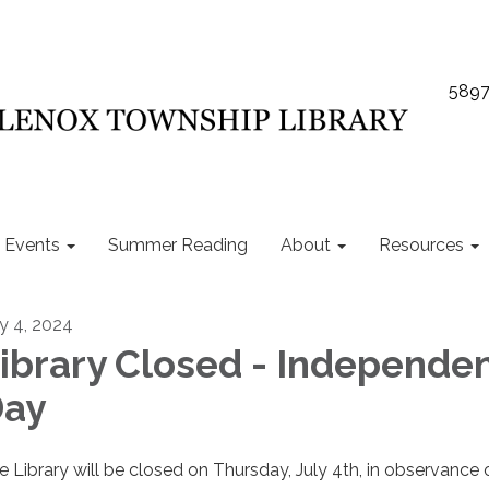
5897
Events
Summer Reading
About
Resources
ly 4, 2024
ibrary Closed - Independe
ay
e Library will be closed on Thursday, July 4th, in observance 