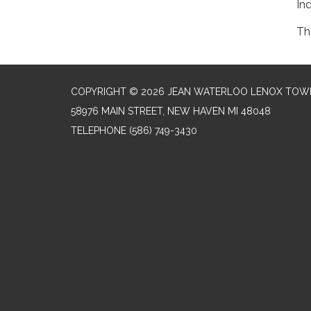
In
Th
COPYRIGHT © 2026 JEAN WATERLOO LENOX TOWN
58976 MAIN STREET, NEW HAVEN MI 48048
TELEPHONE
(586) 749-3430