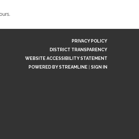
hours.
PRIVACY POLICY
DISTRICT TRANSPARENCY
WEBSITE ACCESSIBILITY STATEMENT
POWERED BY STREAMLINE
|
SIGN IN