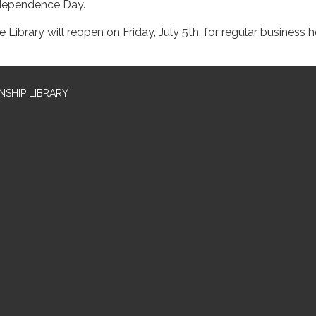
dependence Day.
e Library will reopen on Friday, July 5th, for regular business 
SHIP LIBRARY