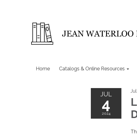
Home
Catalogs & Online Resources
Ju
JUL
4
L
D
2024
Th