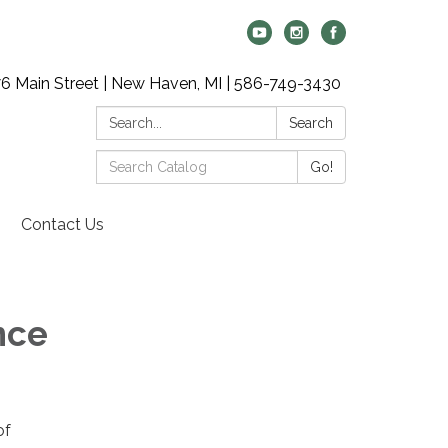
6 Main Street | New Haven, MI | 586-749-3430
Search:
Search
Search
Go!
Catalog:
Contact Us
nce
of