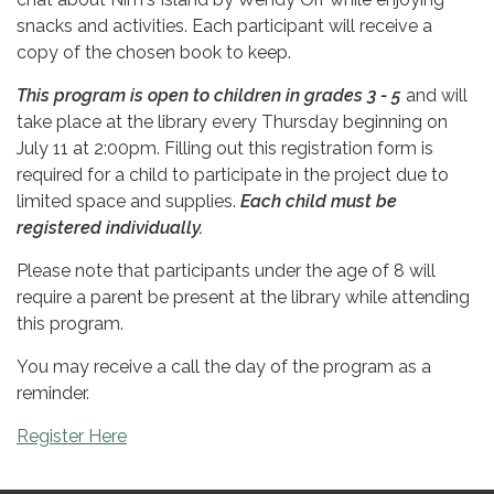
snacks and activities. Each participant will receive a
copy of the chosen book to keep.
This program is open to children in grades 3 - 5
and will
take place at the library every Thursday beginning on
July 11 at 2:00pm. Filling out this registration form is
required for a child to participate in the project due to
limited space and supplies.
Each child must be
registered individually.
Please note that participants under the age of 8 will
require a parent be present at the library while attending
this program.
You may receive a call the day of the program as a
reminder.
Register Here