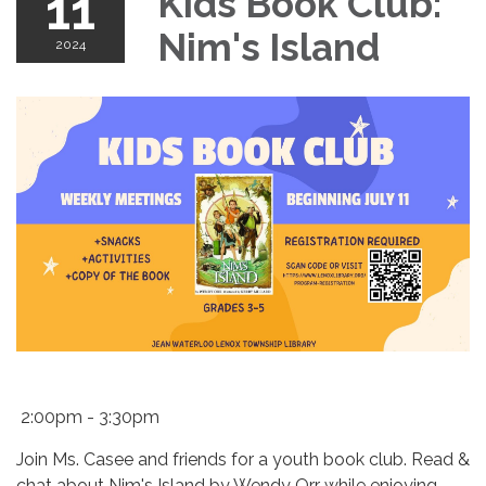
11
Kids Book Club:
Nim's Island
2024
2:00pm - 3:30pm
Join Ms. Casee and friends for a youth book club. Read &
chat about Nim's Island by Wendy Orr
while enjoying