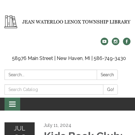
58976 Main Street | New Haven, MI | 586-749-3430
Search:
Search
Search
Go!
Catalog:
Toggle
navigation
July 11, 2024
JUL