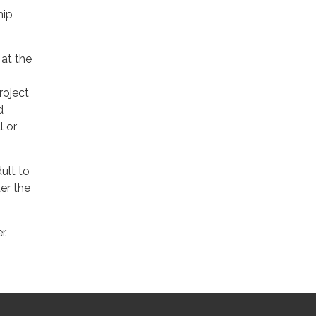
hip
 at the
project
d
l or
ult to
er the
r.