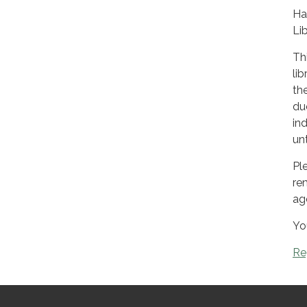
Ha
Lib
Th
li
the
du
ind
un
Pl
re
ag
Yo
Re