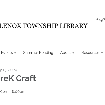
5897
Events
Summer Reading
About
Resources
ly 15, 2024
reK Craft
00pm - 6:00pm