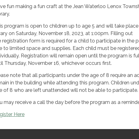
ve fun making a fun craft at the Jean Waterloo Lenox Towns
rary.
is program is open to children up to age 5 and will take place
brary on Saturday, November 18, 2023, at 1:00pm. Filling out
 registration form is required for a child to participate in the 
e to limited space and supplies. Each child must be registere
ividually. Registration will remain open until the program is ful
til Thursday, November 16, whichever occurs first.
ease note that all participants under the age of 8 require an ad
main in the building while attending this program. Children und
e of 8 who are left unattended will not be able to participate.
u may receive a call the day before the program as a reminde
gister Here