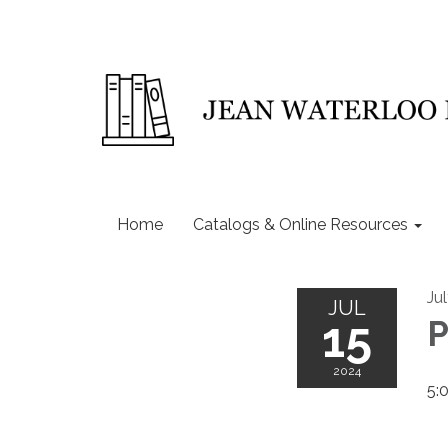
Home
Catalogs & Online Resources
Ju
JUL
15
P
2024
5: