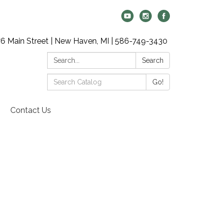
6 Main Street | New Haven, MI | 586-749-3430
Search:
Search
Search
Go!
Catalog:
Contact Us